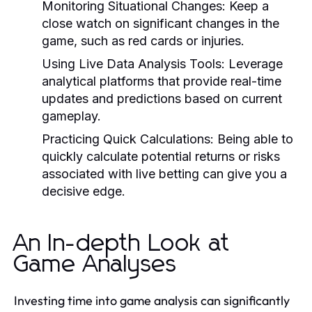
Monitoring Situational Changes
: Keep a
close watch on significant changes in the
game, such as red cards or injuries.
Using Live Data Analysis Tools
: Leverage
analytical platforms that provide real-time
updates and predictions based on current
gameplay.
Practicing Quick Calculations
: Being able to
quickly calculate potential returns or risks
associated with live betting can give you a
decisive edge.
An In-depth Look at
Game Analyses
Investing time into game analysis can significantly