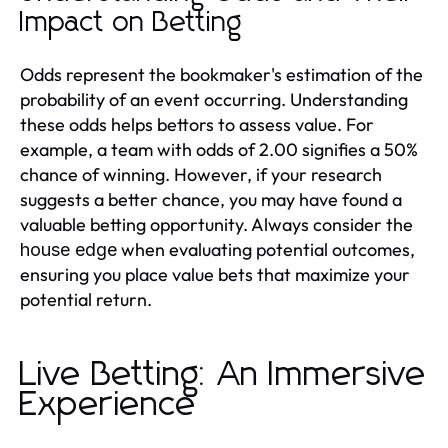
Impact on Betting
Odds represent the bookmaker's estimation of the
probability of an event occurring. Understanding
these odds helps bettors to assess value. For
example, a team with odds of 2.00 signifies a 50%
chance of winning. However, if your research
suggests a better chance, you may have found a
valuable betting opportunity. Always consider the
when evaluating potential outcomes,
house edge
ensuring you place value bets that maximize your
potential return.
Live Betting: An Immersive
Experience