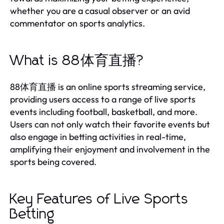
whether you are a casual observer or an avid
commentator on sports analytics.
What is 88体育直播?
88体育直播 is an online sports streaming service,
providing users access to a range of live sports
events including football, basketball, and more.
Users can not only watch their favorite events but
also engage in betting activities in real-time,
amplifying their enjoyment and involvement in the
sports being covered.
Key Features of Live Sports
Betting