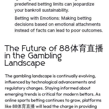
predefined betting limits can jeopardize
your bankroll sustainability.
Betting with Emotions:
Making betting
decisions based on emotional attachments
instead of facts can lead to poor outcomes.
The Future of 88体育直播
in the Gambling
Landscape
The gambling landscape is continually evolving,
influenced by technological advancements and
regulatory changes. Staying informed about
emerging trends is critical for modern bettors. As
online sports betting continues to grow, platforms
like 88体育直播 will lead the charge in providing