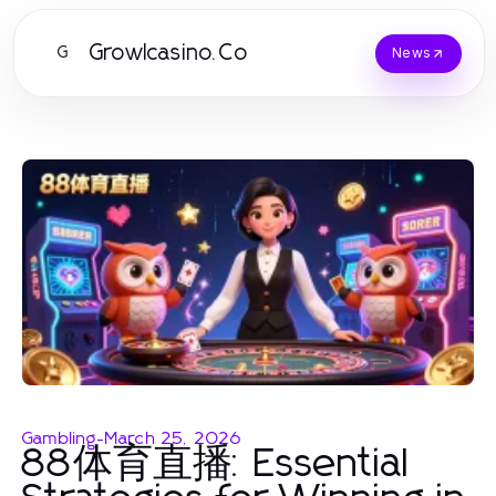
Growlcasino.Co
G
News
Gambling
-
March 25, 2026
88体育直播: Essential