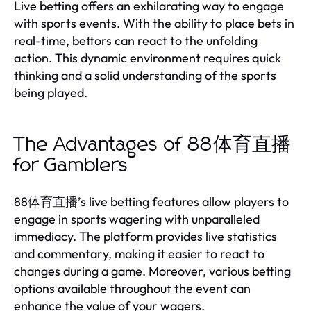
Live betting offers an exhilarating way to engage
with sports events. With the ability to place bets in
real-time, bettors can react to the unfolding
action. This dynamic environment requires quick
thinking and a solid understanding of the sports
being played.
The Advantages of 88体育直播
for Gamblers
88体育直播’s live betting features allow players to
engage in sports wagering with unparalleled
immediacy. The platform provides live statistics
and commentary, making it easier to react to
changes during a game. Moreover, various betting
options available throughout the event can
enhance the value of your wagers.