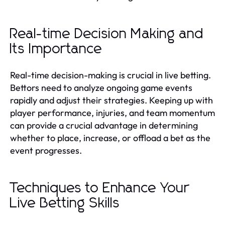
Real-time Decision Making and
Its Importance
Real-time decision-making is crucial in live betting.
Bettors need to analyze ongoing game events
rapidly and adjust their strategies. Keeping up with
player performance, injuries, and team momentum
can provide a crucial advantage in determining
whether to place, increase, or offload a bet as the
event progresses.
Techniques to Enhance Your
Live Betting Skills