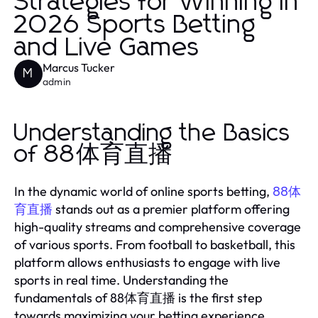
Strategies for Winning in
2026 Sports Betting
and Live Games
Marcus Tucker
M
admin
Understanding the Basics
of 88体育直播
In the dynamic world of online sports betting,
88体
stands out as a premier platform offering
育直播
high-quality streams and comprehensive coverage
of various sports. From football to basketball, this
platform allows enthusiasts to engage with live
sports in real time. Understanding the
fundamentals of 88体育直播 is the first step
towards maximizing your betting experience,