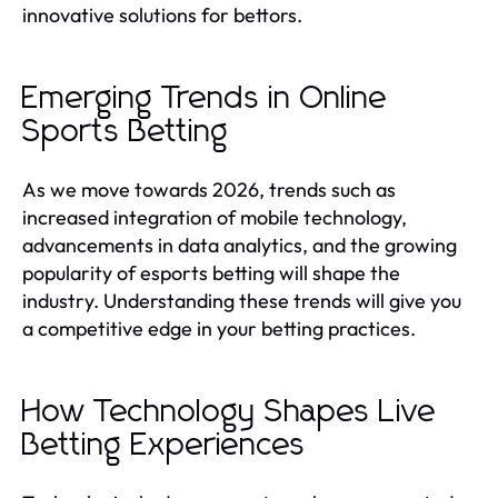
innovative solutions for bettors.
Emerging Trends in Online
Sports Betting
As we move towards 2026, trends such as
increased integration of mobile technology,
advancements in data analytics, and the growing
popularity of esports betting will shape the
industry. Understanding these trends will give you
a competitive edge in your betting practices.
How Technology Shapes Live
Betting Experiences