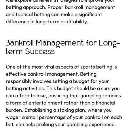
betting approach. Proper bankroll management
and tactical betting can make a significant
difference in long-term profitability.
Bankroll Management for Long-
term Success
One of the most vital aspects of sports betting is
effective bankroll management. Betting
responsibly involves setting a budget for your
betting activities. This budget should be a sum you
can afford to lose, ensuring that gambling remains
a form of entertainment rather than a financial
burden. Establishing a staking plan, where you
wager a small percentage of your bankroll on each
bet, can help prolong your gambling experience.