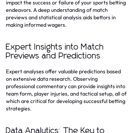
impact the success or failure of your sports betting
endeavors. A deep understanding of match
previews and statistical analysis aids bettors in
making informed wagers.
Expert Insights into Match
Previews and Predictions
Expert analyses offer valuable predictions based
on extensive data research. Observing
professional commentary can provide insights into
team form, player injuries, and tactical setup, all of
which are critical for developing successful betting
strategies.
Data Analytics: The Key to