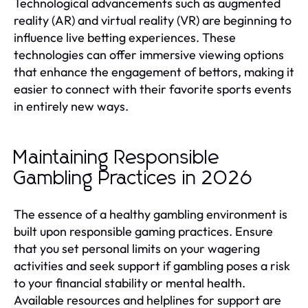
Technological advancements such as augmented
reality (AR) and virtual reality (VR) are beginning to
influence live betting experiences. These
technologies can offer immersive viewing options
that enhance the engagement of bettors, making it
easier to connect with their favorite sports events
in entirely new ways.
Maintaining Responsible
Gambling Practices in 2026
The essence of a healthy gambling environment is
built upon responsible gaming practices. Ensure
that you set personal limits on your wagering
activities and seek support if gambling poses a risk
to your financial stability or mental health.
Available resources and helplines for support are