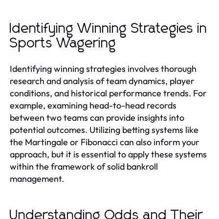
Identifying Winning Strategies in
Sports Wagering
Identifying winning strategies involves thorough
research and analysis of team dynamics, player
conditions, and historical performance trends. For
example, examining head-to-head records
between two teams can provide insights into
potential outcomes. Utilizing betting systems like
the Martingale or Fibonacci can also inform your
approach, but it is essential to apply these systems
within the framework of solid bankroll
management.
Understanding Odds and Their