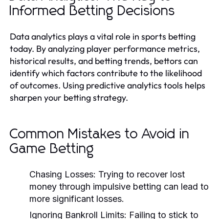
Informed Betting Decisions
Data analytics plays a vital role in sports betting
today. By analyzing player performance metrics,
historical results, and betting trends, bettors can
identify which factors contribute to the likelihood
of outcomes. Using predictive analytics tools helps
sharpen your betting strategy.
Common Mistakes to Avoid in
Game Betting
Chasing Losses:
Trying to recover lost
money through impulsive betting can lead to
more significant losses.
Ignoring Bankroll Limits:
Failing to stick to