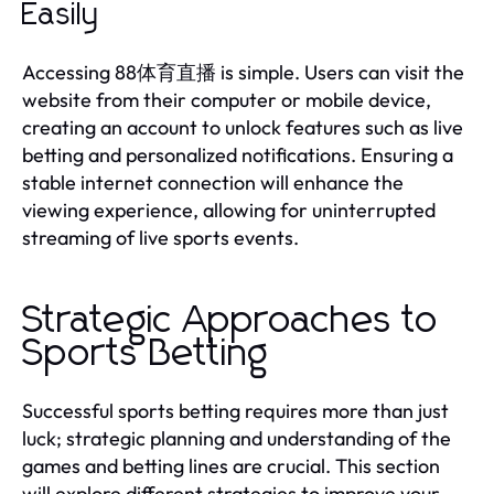
Easily
Accessing 88体育直播 is simple. Users can visit the
website from their computer or mobile device,
creating an account to unlock features such as live
betting and personalized notifications. Ensuring a
stable internet connection will enhance the
viewing experience, allowing for uninterrupted
streaming of live sports events.
Strategic Approaches to
Sports Betting
Successful sports betting requires more than just
luck; strategic planning and understanding of the
games and betting lines are crucial. This section
will explore different strategies to improve your