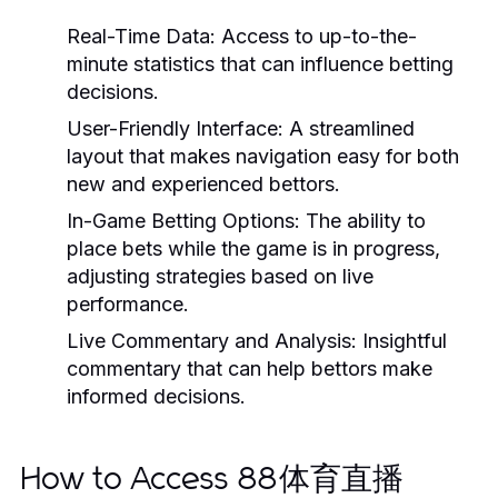
Real-Time Data
: Access to up-to-the-
minute statistics that can influence betting
decisions.
User-Friendly Interface
: A streamlined
layout that makes navigation easy for both
new and experienced bettors.
In-Game Betting Options
: The ability to
place bets while the game is in progress,
adjusting strategies based on live
performance.
Live Commentary and Analysis
: Insightful
commentary that can help bettors make
informed decisions.
How to Access 88体育直播