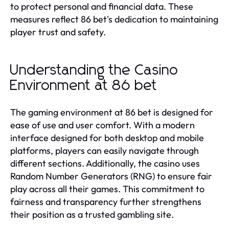
to protect personal and financial data. These
measures reflect 86 bet's dedication to maintaining
player trust and safety.
Understanding the Casino
Environment at 86 bet
The gaming environment at 86 bet is designed for
ease of use and user comfort. With a modern
interface designed for both desktop and mobile
platforms, players can easily navigate through
different sections. Additionally, the casino uses
Random Number Generators (RNG) to ensure fair
play across all their games. This commitment to
fairness and transparency further strengthens
their position as a trusted gambling site.