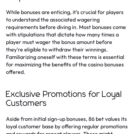
While bonuses are enticing, it’s crucial for players
to understand the associated wagering
requirements before diving in. Most bonuses come
with stipulations that dictate how many times a
player must wager the bonus amount before
they're eligible to withdraw their winnings.
Familiarizing oneself with these terms is essential
for maximizing the benefits of the casino bonuses
offered.
Exclusive Promotions for Loyal
Customers
Aside from initial sign-up bonuses, 86 bet values its
loyal customer base by offering regular promotions
and rewards for repeat players. These might