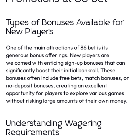
Types of Bonuses Available for
New Players
One of the main attractions of 86 bet is its
generous bonus offerings. New players are
welcomed with enticing sign-up bonuses that can
significantly boost their initial bankroll. These
bonuses often include free bets, match bonuses, or
no-deposit bonuses, creating an excellent
opportunity for players to explore various games
without risking large amounts of their own money.
Understanding Wagering
Requirements