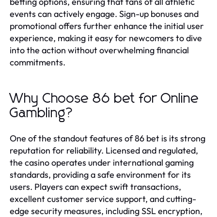
betting options, ensuring that fans of all athletic
events can actively engage. Sign-up bonuses and
promotional offers further enhance the initial user
experience, making it easy for newcomers to dive
into the action without overwhelming financial
commitments.
Why Choose 86 bet for Online
Gambling?
One of the standout features of 86 bet is its strong
reputation for reliability. Licensed and regulated,
the casino operates under international gaming
standards, providing a safe environment for its
users. Players can expect swift transactions,
excellent customer service support, and cutting-
edge security measures, including SSL encryption,