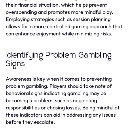
their financial situation, which helps prevent
overspending and promotes more mindful play.
Employing strategies such as session planning
allows for a more controlled gaming approach that
can enhance enjoyment while minimizing risks.
Identifying Problem Gambling
Signs
Awareness is key when it comes to preventing
problem gambling. Players should take note of
behavioral signs indicating gambling may be
becoming a problem, such as neglecting
responsibilities or chasing losses. Being mindful of
these indicators can aid in addressing any issues
before they escalate.