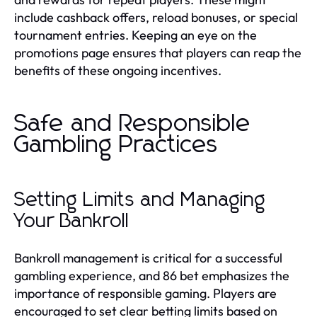
include cashback offers, reload bonuses, or special
tournament entries. Keeping an eye on the
promotions page ensures that players can reap the
benefits of these ongoing incentives.
Safe and Responsible
Gambling Practices
Setting Limits and Managing
Your Bankroll
Bankroll management is critical for a successful
gambling experience, and 86 bet emphasizes the
importance of responsible gaming. Players are
encouraged to set clear betting limits based on