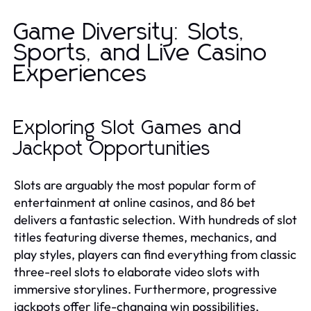
Game Diversity: Slots,
Sports, and Live Casino
Experiences
Exploring Slot Games and
Jackpot Opportunities
Slots are arguably the most popular form of
entertainment at online casinos, and 86 bet
delivers a fantastic selection. With hundreds of slot
titles featuring diverse themes, mechanics, and
play styles, players can find everything from classic
three-reel slots to elaborate video slots with
immersive storylines. Furthermore, progressive
jackpots offer life-changing win possibilities,