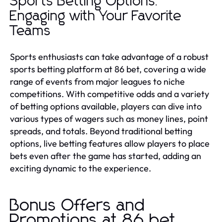
Sports Betting Options:
Engaging with Your Favorite
Teams
Sports enthusiasts can take advantage of a robust
sports betting platform at 86 bet, covering a wide
range of events from major leagues to niche
competitions. With competitive odds and a variety
of betting options available, players can dive into
various types of wagers such as money lines, point
spreads, and totals. Beyond traditional betting
options, live betting features allow players to place
bets even after the game has started, adding an
exciting dynamic to the experience.
Bonus Offers and
Promotions at 86 bet