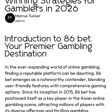
Winning Strategies for
Gamblers in 2026
Marcus Tucker
M
admin
Introduction to 86 bet:
Your Premier Gambling
Destination
In the ever-expanding world of online gambling,
finding a reputable platform can be daunting. 86
bet emerges as a noteworthy contender, blending
user-friendly features with comprehensive gaming
options. Since its inception in 2015, 86 bet has
positioned itself as a key player in the Asian online
gambling scene, attracting millions of players with
its diverse offerings and thrilling gambling