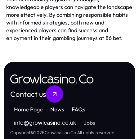
knowledgeable players can navigate the landscape
more effectively. By combining responsible habits
with informed strategies, both new and
experienced players can find success and
enjoyment in their gambling journeys at 86 bet.
Growlcasino.Co
Contact us
Home Page
News
FAQs
Jobs
info
@
growlcasino.co.uk
Copyright
©
2026
Growlcasino.Co
.
All rights reserved