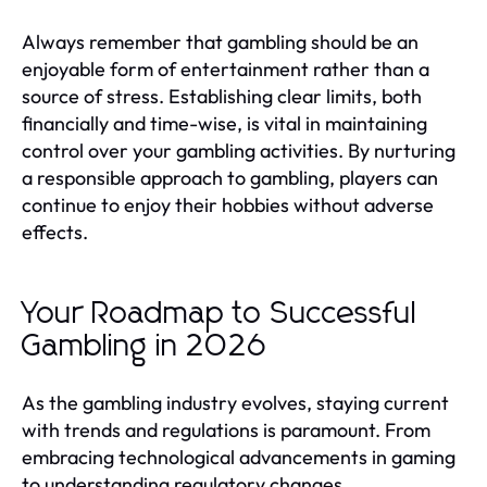
Always remember that gambling should be an
enjoyable form of entertainment rather than a
source of stress. Establishing clear limits, both
financially and time-wise, is vital in maintaining
control over your gambling activities. By nurturing
a responsible approach to gambling, players can
continue to enjoy their hobbies without adverse
effects.
Your Roadmap to Successful
Gambling in 2026
As the gambling industry evolves, staying current
with trends and regulations is paramount. From
embracing technological advancements in gaming
to understanding regulatory changes,