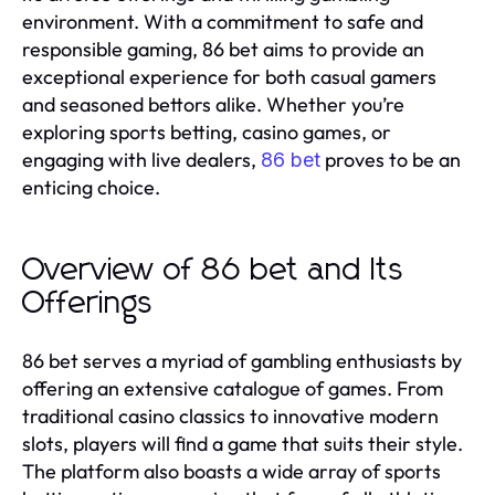
environment. With a commitment to safe and
responsible gaming, 86 bet aims to provide an
exceptional experience for both casual gamers
and seasoned bettors alike. Whether you’re
exploring sports betting, casino games, or
engaging with live dealers,
proves to be an
86 bet
enticing choice.
Overview of 86 bet and Its
Offerings
86 bet serves a myriad of gambling enthusiasts by
offering an extensive catalogue of games. From
traditional casino classics to innovative modern
slots, players will find a game that suits their style.
The platform also boasts a wide array of sports