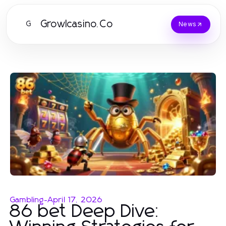
Growlcasino.Co
G
News
Gambling
-
April 17, 2026
86 bet Deep Dive: