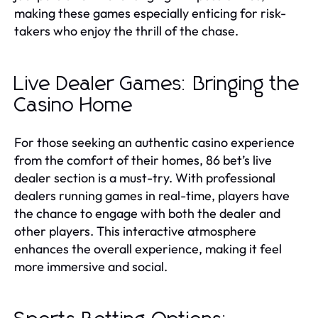
making these games especially enticing for risk-
takers who enjoy the thrill of the chase.
Live Dealer Games: Bringing the
Casino Home
For those seeking an authentic casino experience
from the comfort of their homes, 86 bet’s live
dealer section is a must-try. With professional
dealers running games in real-time, players have
the chance to engage with both the dealer and
other players. This interactive atmosphere
enhances the overall experience, making it feel
more immersive and social.