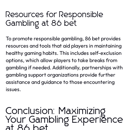
Resources for Responsible
Gambling at 86 bet
To promote responsible gambling, 86 bet provides
resources and tools that aid players in maintaining
healthy gaming habits. This includes self-exclusion
options, which allow players to take breaks from
gambling if needed. Additionally, partnerships with
gambling support organizations provide further
assistance and guidance to those encountering
issues.
Conclusion: Maximizing
Your Gambling Experience
at 86 bet