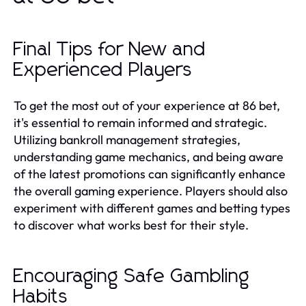
Final Tips for New and
Experienced Players
To get the most out of your experience at 86 bet,
it's essential to remain informed and strategic.
Utilizing bankroll management strategies,
understanding game mechanics, and being aware
of the latest promotions can significantly enhance
the overall gaming experience. Players should also
experiment with different games and betting types
to discover what works best for their style.
Encouraging Safe Gambling
Habits