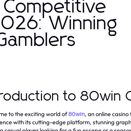
 Competitive
2026: Winning
 Gamblers
troduction to 80win 
e to the exciting world of
, an online casino
80win
ence with its cutting-edge platform, stunning gra
 a casual player looking for a fun escape or a seaso