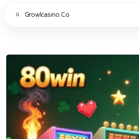
Growlcasino.Co
G