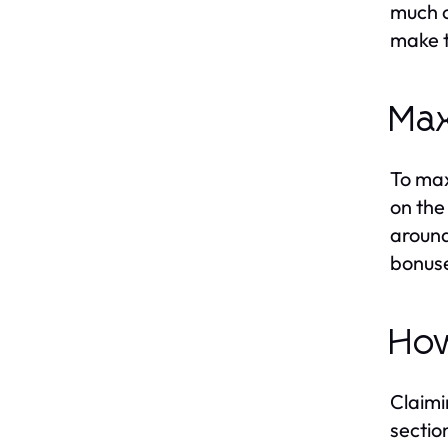
much o
make t
Max
To max
on the
around
bonuse
How
Claimi
sectio