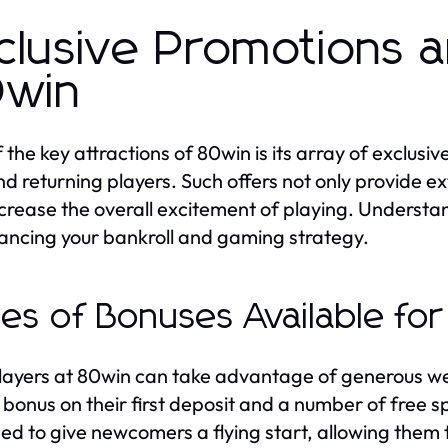
clusive Promotions 
win
 the key attractions of 80win is its array of exclus
d returning players. Such offers not only provide ex
ncrease the overall excitement of playing. Understan
ancing your bankroll and gaming strategy.
es of Bonuses Available fo
ayers at 80win can take advantage of generous wel
bonus on their first deposit and a number of free sp
ed to give newcomers a flying start, allowing them 