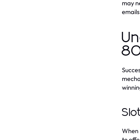
may ne
emails
Un
80
Succes
mechan
winnin
Slo
When p
to offe