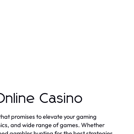
Online Casino
 that promises to elevate your gaming
phics, and wide range of games. Whether
ned gambler hunting for the best strategies,