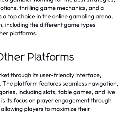
otions, thrilling game mechanics, and a
a top choice in the online gambling arena.
win, including the different game types
ther platforms.
ther Platforms
ket through its user-friendly interface,
. The platform features seamless navigation,
ories, including slots, table games, and live
 is its focus on player engagement through
llowing players to maximize their