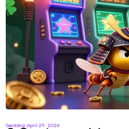
Gambling
-
April 29, 2026