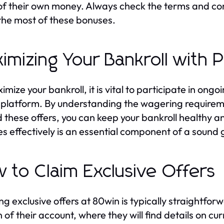
f their own money. Always check the terms and co
he most of these bonuses.
imizing Your Bankroll with 
imize your bankroll, it is vital to participate in on
 platform. By understanding the wagering requireme
 these offers, you can keep your bankroll healthy a
s effectively is an essential component of a sound
 to Claim Exclusive Offers
ng exclusive offers at 80win is typically straightfo
n of their account, where they will find details on c