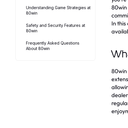
80win 
Understanding Game Strategies at
80win
commit
In thi
Safety and Security Features at
availa
80win
Frequently Asked Questions
About 80win
Wha
80win 
extens
allowi
dealer
regula
enjoym