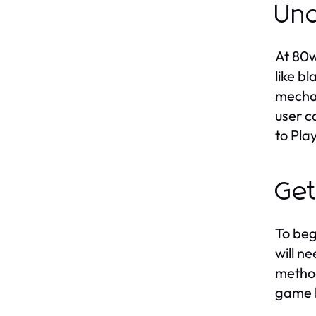
Und
At 80w
like b
mechan
user c
to Pla
Get
To beg
will n
method
game l