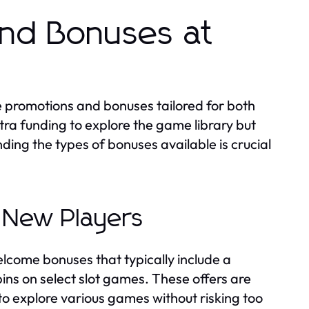
and Bonuses at
ive promotions and bonuses tailored for both
tra funding to explore the game library but
ding the types of bonuses available is crucial
r New Players
come bonuses that typically include a
ins on select slot games. These offers are
to explore various games without risking too