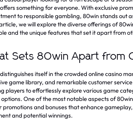
offers something for everyone. With exclusive prom
ment to responsible gambling, 80win stands out as 
s article, we will explore the diverse offerings of 80
ble and the unique features that set it apart from o
t Sets 80win Apart from O
distinguishes itself in the crowded online casino mar
ive game library, and remarkable customer service
ng players to effortlessly explore various game categ
 options. One of the most notable aspects of 80win
r promotions and bonuses that enhance gameplay, a
ent and potential winnings.