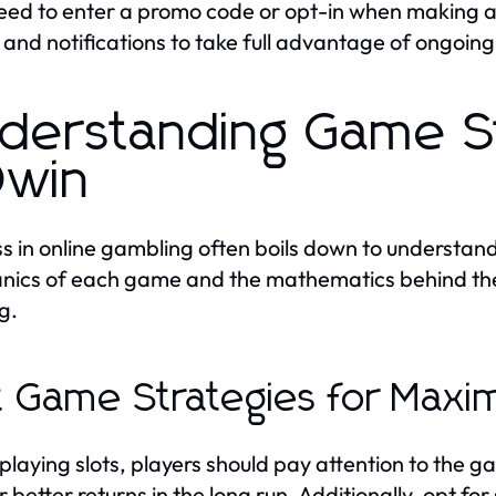
ed to enter a promo code or opt-in when making a 
 and notifications to take full advantage of ongoing 
derstanding Game St
win
s in online gambling often boils down to understan
ics of each game and the mathematics behind them
g.
t Game Strategies for Max
laying slots, players should pay attention to the ga
r better returns in the long run. Additionally, opt fo