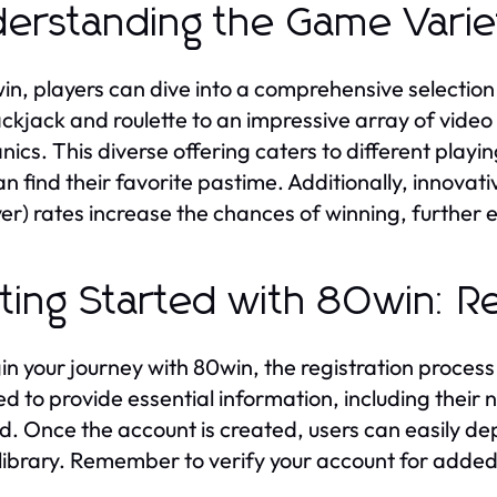
erstanding the Game Varie
in, players can dive into a comprehensive selection
lackjack and roulette to an impressive array of vid
ics. This diverse offering caters to different playi
an find their favorite pastime. Additionally, innova
yer) rates increase the chances of winning, furthe
ting Started with 80win: Re
in your journey with 80win, the registration process
eed to provide essential information, including the
. Once the account is created, users can easily dep
ibrary. Remember to verify your account for added