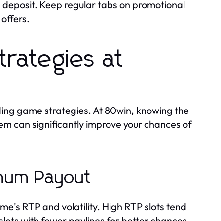
deposit. Keep regular tabs on promotional
offers.
rategies at
ding game strategies. At 80win, knowing the
 can significantly improve your chances of
imum Payout
me's RTP and volatility. High RTP slots tend
r slots with fewer paylines for better chances