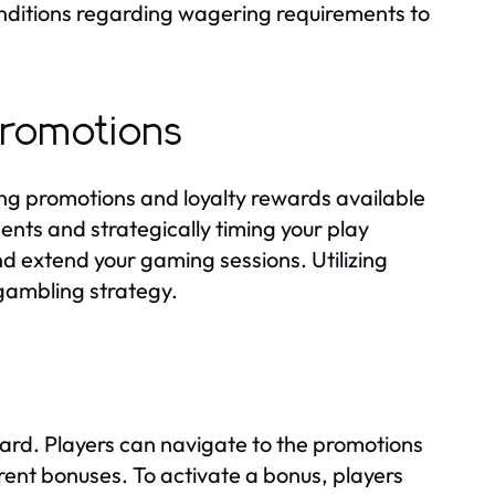
nditions regarding wagering requirements to
Promotions
going promotions and loyalty rewards available
nts and strategically timing your play
nd extend your gaming sessions. Utilizing
 gambling strategy.
rward. Players can navigate to the promotions
urrent bonuses. To activate a bonus, players