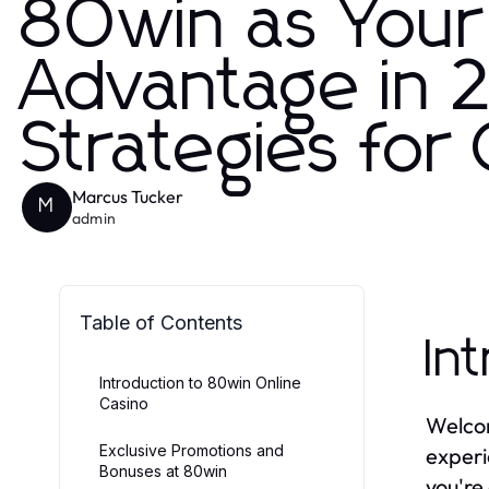
80win as Your
Advantage in 
Strategies for
Marcus Tucker
M
admin
Table of Contents
In
Introduction to 80win Online
Casino
Welcom
Exclusive Promotions and
experi
Bonuses at 80win
you're