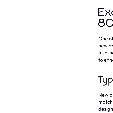
Ex
80
One of
new an
also i
to enh
Typ
New pl
match 
design