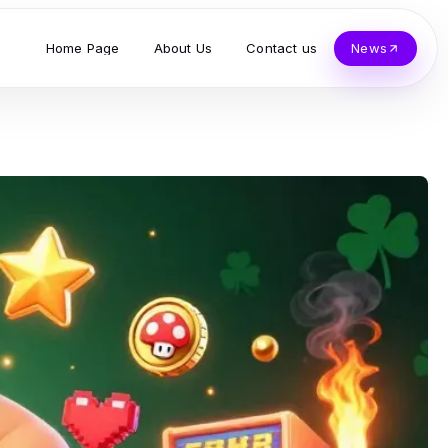
Home Page
About Us
Contact us
News