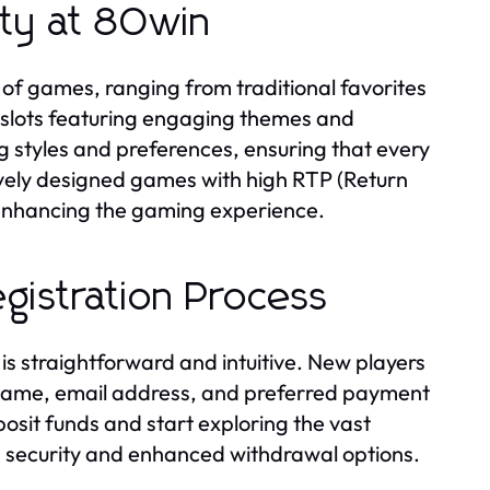
ty at 80win
 of games, ranging from traditional favorites
eo slots featuring engaging themes and
ng styles and preferences, ensuring that every
tively designed games with high RTP (Return
r enhancing the gaming experience.
gistration Process
 is straightforward and intuitive. New players
ir name, email address, and preferred payment
osit funds and start exploring the vast
 security and enhanced withdrawal options.