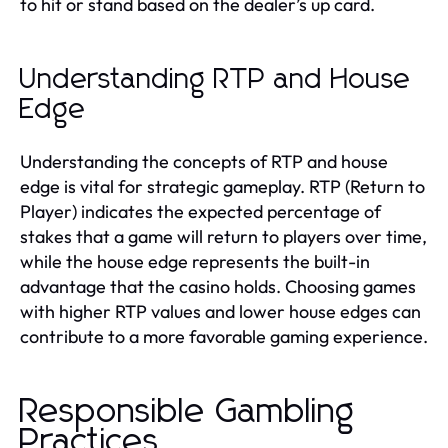
to hit or stand based on the dealer’s up card.
Understanding RTP and House
Edge
Understanding the concepts of RTP and house
edge is vital for strategic gameplay. RTP (Return to
Player) indicates the expected percentage of
stakes that a game will return to players over time,
while the house edge represents the built-in
advantage that the casino holds. Choosing games
with higher RTP values and lower house edges can
contribute to a more favorable gaming experience.
Responsible Gambling
Practices