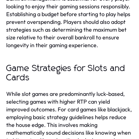
looking to enjoy their gaming sessions responsibly.
Establishing a budget before starting to play helps
prevent overspending. Players should also adopt
strategies such as determining the maximum bet
size relative to their overall bankroll to ensure
longevity in their gaming experience.
Game Strategies for Slots and
Cards
While slot games are predominantly luck-based,
selecting games with higher RTP can yield
improved outcomes. For card games like blackjack,
employing basic strategy guidelines helps reduce
the house edge. This involves making
mathematically sound decisions like knowing when