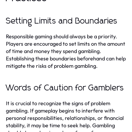
Setting Limits and Boundaries
Responsible gaming should always be a priority.
Players are encouraged to set limits on the amount
of time and money they spend gambling.
Establishing these boundaries beforehand can help
mitigate the risks of problem gambling.
Words of Caution for Gamblers
It is crucial to recognize the signs of problem
gambling. If gameplay begins to interfere with
personal responsibilities, relationships, or financial
stability, it may be time to seek help. Gambling