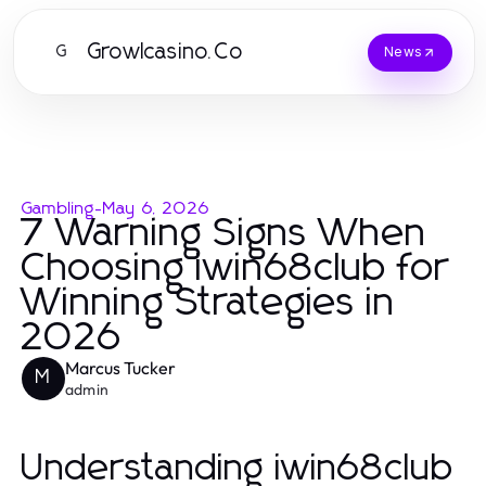
Growlcasino.Co
G
News
Gambling
-
May 6, 2026
7 Warning Signs When
Choosing iwin68club for
Winning Strategies in
2026
Marcus Tucker
M
admin
Understanding iwin68club