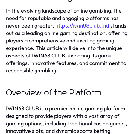
In the evolving landscape of online gambling, the
need for reputable and engaging platforms has
never been greater.
stands
https://iwin68club.bid
out as a leading online gaming destination, offering
players a comprehensive and exciting gaming
experience. This article will delve into the unique
aspects of IWIN68 CLUB, exploring its game
offerings, innovative features, and commitment to
responsible gambling.
Overview of the Platform
IWIN68 CLUB is a premier online gaming platform
designed to provide players with a vast array of
gaming options, including traditional casino games,
innovative slots, and dynamic sports betting