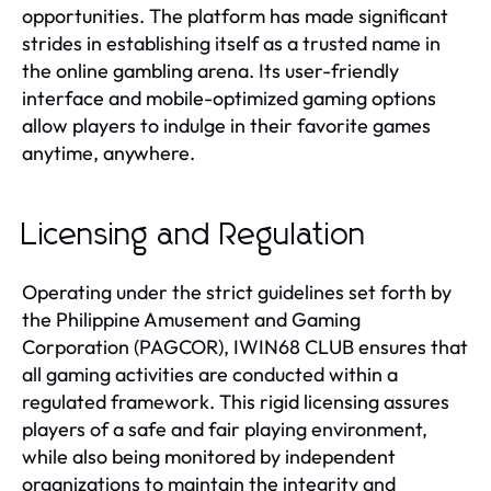
opportunities. The platform has made significant
strides in establishing itself as a trusted name in
the online gambling arena. Its user-friendly
interface and mobile-optimized gaming options
allow players to indulge in their favorite games
anytime, anywhere.
Licensing and Regulation
Operating under the strict guidelines set forth by
the Philippine Amusement and Gaming
Corporation (PAGCOR), IWIN68 CLUB ensures that
all gaming activities are conducted within a
regulated framework. This rigid licensing assures
players of a safe and fair playing environment,
while also being monitored by independent
organizations to maintain the integrity and