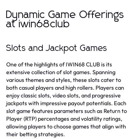
Dynamic Game Offerings
at iwin68club
Slots and Jackpot Games
One of the highlights of IWIN68 CLUB is its
extensive collection of slot games. Spanning
various themes and styles, these slots cater to
both casual players and high rollers. Players can
enjoy classic slots, video slots, and progressive
jackpots with impressive payout potentials. Each
slot game features parameters such as Return to
Player (RTP) percentages and volatility ratings,
allowing players to choose games that align with
their betting strategies.