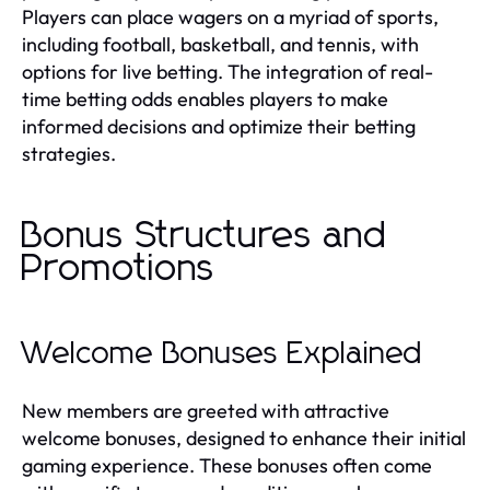
Players can place wagers on a myriad of sports,
including football, basketball, and tennis, with
options for live betting. The integration of real-
time betting odds enables players to make
informed decisions and optimize their betting
strategies.
Bonus Structures and
Promotions
Welcome Bonuses Explained
New members are greeted with attractive
welcome bonuses, designed to enhance their initial
gaming experience. These bonuses often come