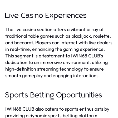
Live Casino Experiences
The live casino section offers a vibrant array of
traditional table games such as blackjack, roulette,
and baccarat. Players can interact with live dealers
in real-time, enhancing the gaming experience.
This segment is a testament to IWIN68 CLUB's
dedication to an immersive environment, utilizing
high-definition streaming technology to ensure
smooth gameplay and engaging interactions.
Sports Betting Opportunities
IWIN68 CLUB also caters to sports enthusiasts by
providing a dynamic sports betting platform.