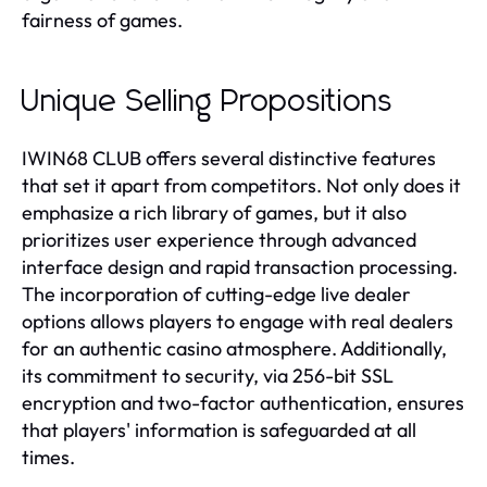
fairness of games.
Unique Selling Propositions
IWIN68 CLUB offers several distinctive features
that set it apart from competitors. Not only does it
emphasize a rich library of games, but it also
prioritizes user experience through advanced
interface design and rapid transaction processing.
The incorporation of cutting-edge live dealer
options allows players to engage with real dealers
for an authentic casino atmosphere. Additionally,
its commitment to security, via 256-bit SSL
encryption and two-factor authentication, ensures
that players' information is safeguarded at all
times.