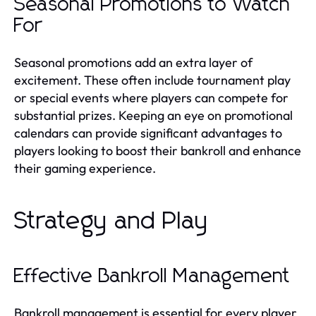
Seasonal Promotions to Watch
For
Seasonal promotions add an extra layer of
excitement. These often include tournament play
or special events where players can compete for
substantial prizes. Keeping an eye on promotional
calendars can provide significant advantages to
players looking to boost their bankroll and enhance
their gaming experience.
Strategy and Play
Effective Bankroll Management
Bankroll management is essential for every player