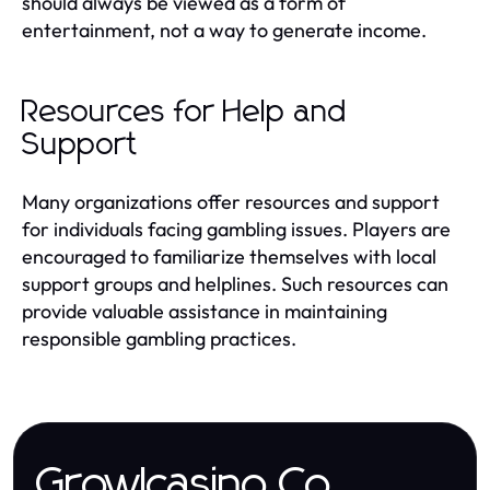
should always be viewed as a form of
entertainment, not a way to generate income.
Resources for Help and
Support
Many organizations offer resources and support
for individuals facing gambling issues. Players are
encouraged to familiarize themselves with local
support groups and helplines. Such resources can
provide valuable assistance in maintaining
responsible gambling practices.
Growlcasino.Co