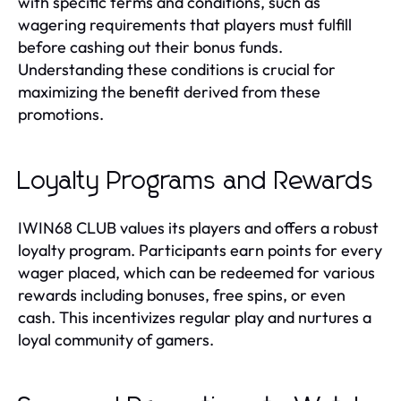
with specific terms and conditions, such as
wagering requirements that players must fulfill
before cashing out their bonus funds.
Understanding these conditions is crucial for
maximizing the benefit derived from these
promotions.
Loyalty Programs and Rewards
IWIN68 CLUB values its players and offers a robust
loyalty program. Participants earn points for every
wager placed, which can be redeemed for various
rewards including bonuses, free spins, or even
cash. This incentivizes regular play and nurtures a
loyal community of gamers.