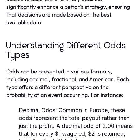
significantly enhance a bettor's strategy, ensuring
that decisions are made based on the best
available data.
Understanding Different Odds
Types
Odds can be presented in various formats,
including decimal, fractional, and American. Each
type offers a different perspective on the
probability of an event occurring. For instance:
Decimal Odds:
Common in Europe, these
odds represent the total payout rather than
just the profit. A decimal odd of 2.00 means
that for every $1 wagered, $2 is returned,