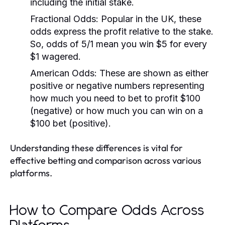
including the initial stake.
Fractional Odds:
Popular in the UK, these
odds express the profit relative to the stake.
So, odds of 5/1 mean you win $5 for every
$1 wagered.
American Odds:
These are shown as either
positive or negative numbers representing
how much you need to bet to profit $100
(negative) or how much you can win on a
$100 bet (positive).
Understanding these differences is vital for
effective betting and comparison across various
platforms.
How to Compare Odds Across