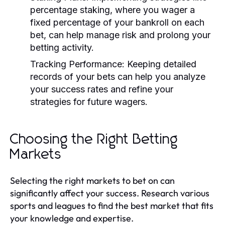
percentage staking, where you wager a
fixed percentage of your bankroll on each
bet, can help manage risk and prolong your
betting activity.
Tracking Performance:
Keeping detailed
records of your bets can help you analyze
your success rates and refine your
strategies for future wagers.
Choosing the Right Betting
Markets
Selecting the right markets to bet on can
significantly affect your success. Research various
sports and leagues to find the best market that fits
your knowledge and expertise.