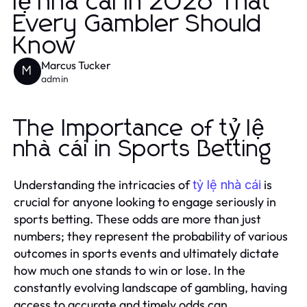
lệ nhà cái in 2026 That
Every Gambler Should
Know
Marcus Tucker
M
admin
The Importance of tỷ lệ
nhà cái in Sports Betting
Understanding the intricacies of
is
tỷ lệ nhà cái
crucial for anyone looking to engage seriously in
sports betting. These odds are more than just
numbers; they represent the probability of various
outcomes in sports events and ultimately dictate
how much one stands to win or lose. In the
constantly evolving landscape of gambling, having
access to accurate and timely odds can