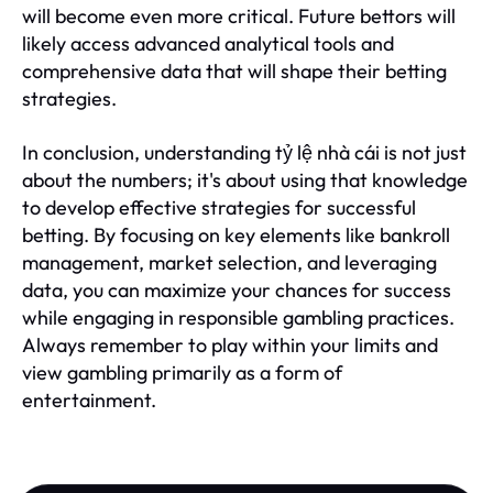
will become even more critical. Future bettors will
likely access advanced analytical tools and
comprehensive data that will shape their betting
strategies.
In conclusion, understanding tỷ lệ nhà cái is not just
about the numbers; it's about using that knowledge
to develop effective strategies for successful
betting. By focusing on key elements like bankroll
management, market selection, and leveraging
data, you can maximize your chances for success
while engaging in responsible gambling practices.
Always remember to play within your limits and
view gambling primarily as a form of
entertainment.