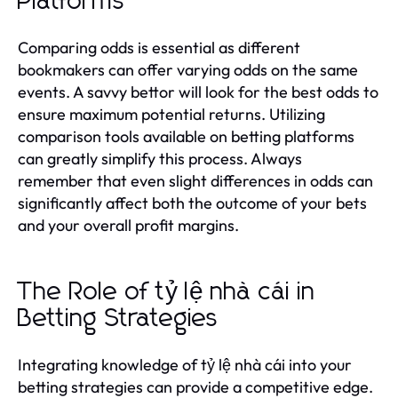
Platforms
Comparing odds is essential as different
bookmakers can offer varying odds on the same
events. A savvy bettor will look for the best odds to
ensure maximum potential returns. Utilizing
comparison tools available on betting platforms
can greatly simplify this process. Always
remember that even slight differences in odds can
significantly affect both the outcome of your bets
and your overall profit margins.
The Role of tỷ lệ nhà cái in
Betting Strategies
Integrating knowledge of tỷ lệ nhà cái into your
betting strategies can provide a competitive edge.