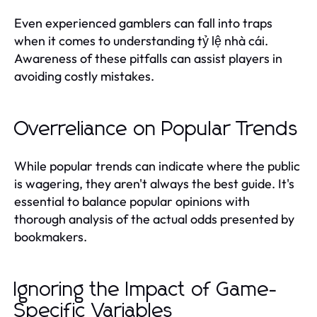
Even experienced gamblers can fall into traps
when it comes to understanding tỷ lệ nhà cái.
Awareness of these pitfalls can assist players in
avoiding costly mistakes.
Overreliance on Popular Trends
While popular trends can indicate where the public
is wagering, they aren't always the best guide. It's
essential to balance popular opinions with
thorough analysis of the actual odds presented by
bookmakers.
Ignoring the Impact of Game-
Specific Variables