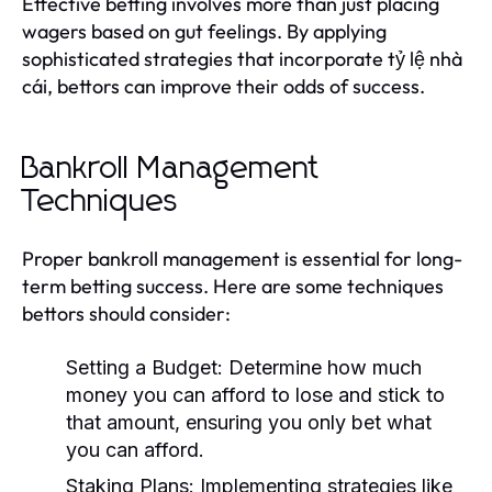
Effective betting involves more than just placing
wagers based on gut feelings. By applying
sophisticated strategies that incorporate tỷ lệ nhà
cái, bettors can improve their odds of success.
Bankroll Management
Techniques
Proper bankroll management is essential for long-
term betting success. Here are some techniques
bettors should consider:
Setting a Budget:
Determine how much
money you can afford to lose and stick to
that amount, ensuring you only bet what
you can afford.
Staking Plans:
Implementing strategies like