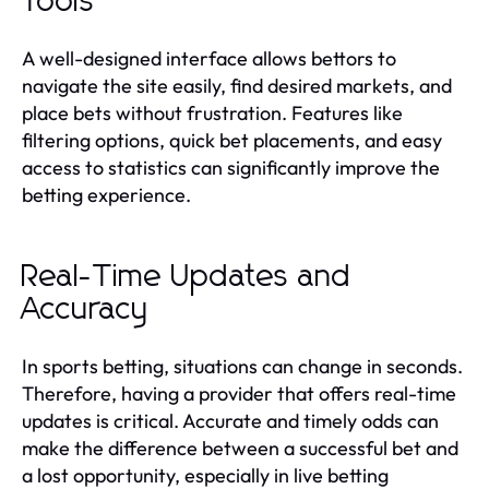
Tools
A well-designed interface allows bettors to
navigate the site easily, find desired markets, and
place bets without frustration. Features like
filtering options, quick bet placements, and easy
access to statistics can significantly improve the
betting experience.
Real-Time Updates and
Accuracy
In sports betting, situations can change in seconds.
Therefore, having a provider that offers real-time
updates is critical. Accurate and timely odds can
make the difference between a successful bet and
a lost opportunity, especially in live betting