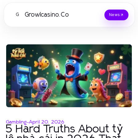
Growlcasino.Co
G
News
Gambling
-
April 20, 2026
5 Hard Truths About tỷ