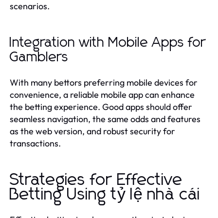
scenarios.
Integration with Mobile Apps for
Gamblers
With many bettors preferring mobile devices for
convenience, a reliable mobile app can enhance
the betting experience. Good apps should offer
seamless navigation, the same odds and features
as the web version, and robust security for
transactions.
Strategies for Effective
Betting Using tỷ lệ nhà cái