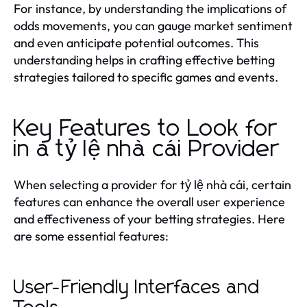
For instance, by understanding the implications of
odds movements, you can gauge market sentiment
and even anticipate potential outcomes. This
understanding helps in crafting effective betting
strategies tailored to specific games and events.
Key Features to Look for
in a tỷ lệ nhà cái Provider
When selecting a provider for tỷ lệ nhà cái, certain
features can enhance the overall user experience
and effectiveness of your betting strategies. Here
are some essential features:
User-Friendly Interfaces and