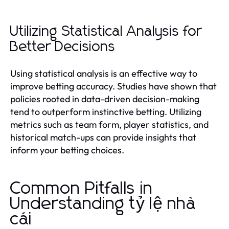
Utilizing Statistical Analysis for
Better Decisions
Using statistical analysis is an effective way to
improve betting accuracy. Studies have shown that
policies rooted in data-driven decision-making
tend to outperform instinctive betting. Utilizing
metrics such as team form, player statistics, and
historical match-ups can provide insights that
inform your betting choices.
Common Pitfalls in
Understanding tỷ lệ nhà
cái