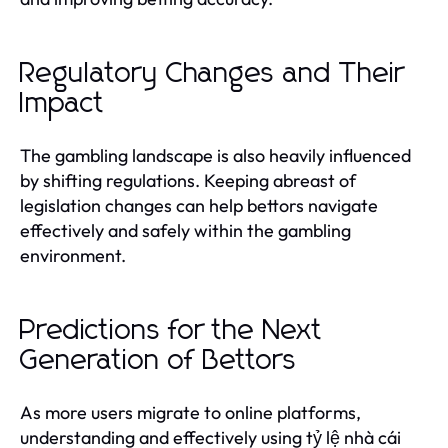
Regulatory Changes and Their
Impact
The gambling landscape is also heavily influenced
by shifting regulations. Keeping abreast of
legislation changes can help bettors navigate
effectively and safely within the gambling
environment.
Predictions for the Next
Generation of Bettors
As more users migrate to online platforms,
understanding and effectively using tỷ lệ nhà cái