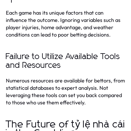
Each game has its unique factors that can
influence the outcome. Ignoring variables such as
player injuries, home advantage, and weather
conditions can lead to poor betting decisions.
Failure to Utilize Available Tools
and Resources
Numerous resources are available for bettors, from
statistical databases to expert analysis. Not
leveraging these tools can set you back compared
to those who use them effectively.
The Future of tỷ lệ nhà cái