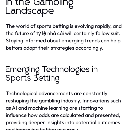
in the Gambling
Landscape
The world of sports betting is evolving rapidly, and
the future of tỷ lệ nhà cái will certainly follow suit.
Staying informed about emerging trends can help
bettors adapt their strategies accordingly.
Emerging Technologies in
Sports Betting
Technological advancements are constantly
reshaping the gambling industry. Innovations such
as AI and machine learning are starting to
influence how odds are calculated and presented,
providing deeper insights into potential outcomes
and improving betting accuracy.