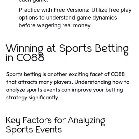
Practice with Free Versions:
Utilize free play
options to understand game dynamics
before wagering real money.
Winning at Sports Betting
in CO88
Sports betting is another exciting facet of CO88
that attracts many players. Understanding how to
analyze sports events can improve your betting
strategy significantly.
Key Factors for Analyzing
Sports Events