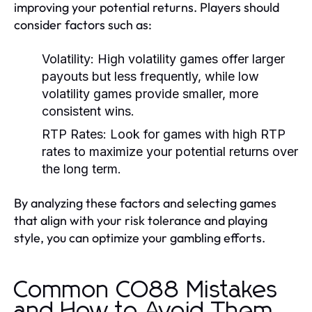
improving your potential returns. Players should
consider factors such as:
Volatility:
High volatility games offer larger
payouts but less frequently, while low
volatility games provide smaller, more
consistent wins.
RTP Rates:
Look for games with high RTP
rates to maximize your potential returns over
the long term.
By analyzing these factors and selecting games
that align with your risk tolerance and playing
style, you can optimize your gambling efforts.
Common CO88 Mistakes
and How to Avoid Them