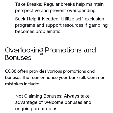
Take Breaks:
Regular breaks help maintain
perspective and prevent overspending.
Seek Help if Needed:
Utilize self-exclusion
programs and support resources if gambling
becomes problematic.
Overlooking Promotions and
Bonuses
CO88 often provides various promotions and
bonuses that can enhance your bankroll. Common
mistakes include:
Not Claiming Bonuses:
Always take
advantage of welcome bonuses and
ongoing promotions.