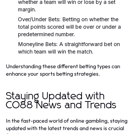
whether a team will win or lose by a set
margin.
Over/Under Bets:
Betting on whether the
total points scored will be over or under a
predetermined number.
Moneyline Bets:
A straightforward bet on
which team will win the match.
Understanding these different betting types can
enhance your sports betting strategies.
Staying Updated with
CO88 News and Trends
In the fast-paced world of online gambling, staying
updated with the latest trends and news is crucial