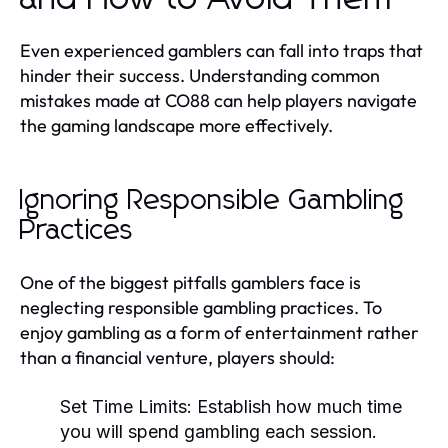
Even experienced gamblers can fall into traps that
hinder their success. Understanding common
mistakes made at CO88 can help players navigate
the gaming landscape more effectively.
Ignoring Responsible Gambling
Practices
One of the biggest pitfalls gamblers face is
neglecting responsible gambling practices. To
enjoy gambling as a form of entertainment rather
than a financial venture, players should:
Set Time Limits:
Establish how much time
you will spend gambling each session.