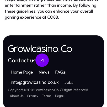
entertainment rather than income. By following
these guidelines, you can enhance your overall
gaming experience at CO88.
Growlcasino.Co
Contact us
Home Page
News
FAQs
Jobs
info
@
growlcasino.co.uk
Copyright
©
2026
Growlcasino.Co
.
All rights reserved
About Us
Privacy
Terms
Legal