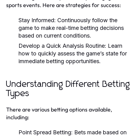
sports events. Here are strategies for success:
Stay Informed:
Continuously follow the
game to make real-time betting decisions
based on current conditions.
Develop a Quick Analysis Routine:
Learn
how to quickly assess the game’s state for
immediate betting opportunities.
Understanding Different Betting
Types
There are various betting options available,
including:
Point Spread Betting:
Bets made based on