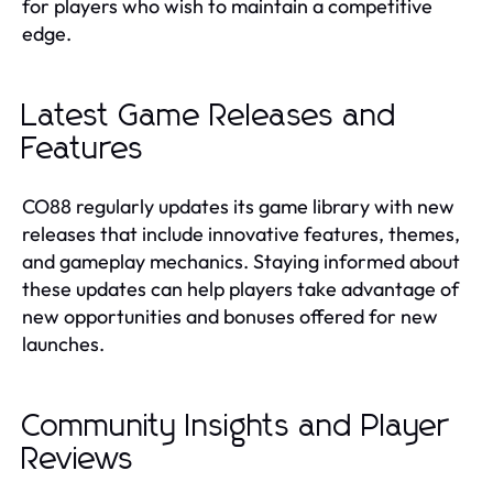
for players who wish to maintain a competitive
edge.
Latest Game Releases and
Features
CO88 regularly updates its game library with new
releases that include innovative features, themes,
and gameplay mechanics. Staying informed about
these updates can help players take advantage of
new opportunities and bonuses offered for new
launches.
Community Insights and Player
Reviews