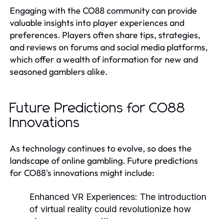
Engaging with the CO88 community can provide
valuable insights into player experiences and
preferences. Players often share tips, strategies,
and reviews on forums and social media platforms,
which offer a wealth of information for new and
seasoned gamblers alike.
Future Predictions for CO88
Innovations
As technology continues to evolve, so does the
landscape of online gambling. Future predictions
for CO88's innovations might include:
Enhanced VR Experiences:
The introduction
of virtual reality could revolutionize how