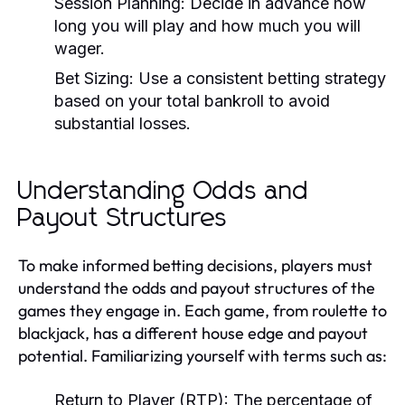
Session Planning:
Decide in advance how
long you will play and how much you will
wager.
Bet Sizing:
Use a consistent betting strategy
based on your total bankroll to avoid
substantial losses.
Understanding Odds and
Payout Structures
To make informed betting decisions, players must
understand the odds and payout structures of the
games they engage in. Each game, from roulette to
blackjack, has a different house edge and payout
potential. Familiarizing yourself with terms such as:
Return to Player (RTP):
The percentage of