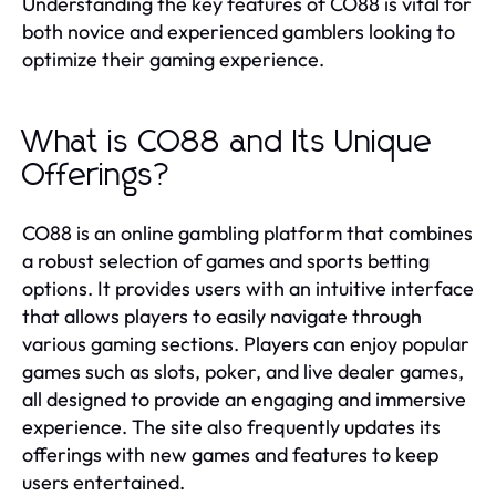
Understanding the key features of CO88 is vital for
both novice and experienced gamblers looking to
optimize their gaming experience.
What is CO88 and Its Unique
Offerings?
CO88 is an online gambling platform that combines
a robust selection of games and sports betting
options. It provides users with an intuitive interface
that allows players to easily navigate through
various gaming sections. Players can enjoy popular
games such as slots, poker, and live dealer games,
all designed to provide an engaging and immersive
experience. The site also frequently updates its
offerings with new games and features to keep
users entertained.