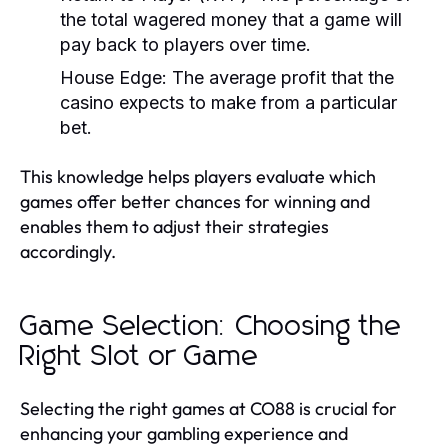
the total wagered money that a game will
pay back to players over time.
House Edge:
The average profit that the
casino expects to make from a particular
bet.
This knowledge helps players evaluate which
games offer better chances for winning and
enables them to adjust their strategies
accordingly.
Game Selection: Choosing the
Right Slot or Game
Selecting the right games at CO88 is crucial for
enhancing your gambling experience and