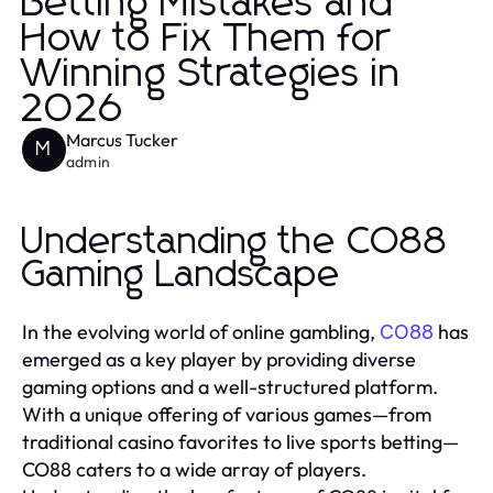
Betting Mistakes and
How to Fix Them for
Winning Strategies in
2026
Marcus Tucker
M
admin
Understanding the CO88
Gaming Landscape
In the evolving world of online gambling,
has
CO88
emerged as a key player by providing diverse
gaming options and a well-structured platform.
With a unique offering of various games—from
traditional casino favorites to live sports betting—
CO88 caters to a wide array of players.