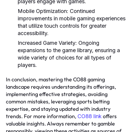
players engage with games.
Mobile Optimization:
Continued
improvements in mobile gaming experiences
that utilize touch controls for greater
accessibility.
Increased Game Variety:
Ongoing
expansions to the game library, ensuring a
wide variety of choices for all types of
players.
In conclusion, mastering the CO88 gaming
landscape requires understanding its offerings,
implementing effective strategies, avoiding
common mistakes, leveraging sports betting
expertise, and staying updated with industry
trends. For more information,
offers
CO88 link
valuable insights. Always remember to gamble
responsibly, viewing these activities as sources of