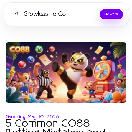
Growlcasino.Co
G
News
Gambling
-
May 10, 2026
5 Common CO88