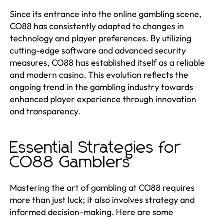
Since its entrance into the online gambling scene,
CO88 has consistently adapted to changes in
technology and player preferences. By utilizing
cutting-edge software and advanced security
measures, CO88 has established itself as a reliable
and modern casino. This evolution reflects the
ongoing trend in the gambling industry towards
enhanced player experience through innovation
and transparency.
Essential Strategies for
CO88 Gamblers
Mastering the art of gambling at CO88 requires
more than just luck; it also involves strategy and
informed decision-making. Here are some