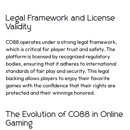
Legal Framework and License
Validity
CO88 operates under a strong legal framework,
which is critical for player trust and safety. The
platform is licensed by recognized regulatory
bodies, ensuring that it adheres to international
standards of fair play and security. This legal
backing allows players to enjoy their favorite
games with the confidence that their rights are
protected and their winnings honored.
The Evolution of CO88 in Online
Gaming