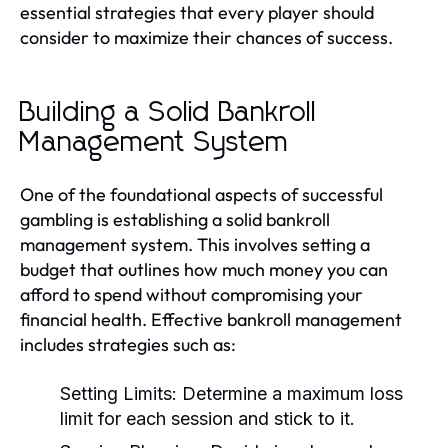
essential strategies that every player should
consider to maximize their chances of success.
Building a Solid Bankroll
Management System
One of the foundational aspects of successful
gambling is establishing a solid bankroll
management system. This involves setting a
budget that outlines how much money you can
afford to spend without compromising your
financial health. Effective bankroll management
includes strategies such as:
Setting Limits:
Determine a maximum loss
limit for each session and stick to it.