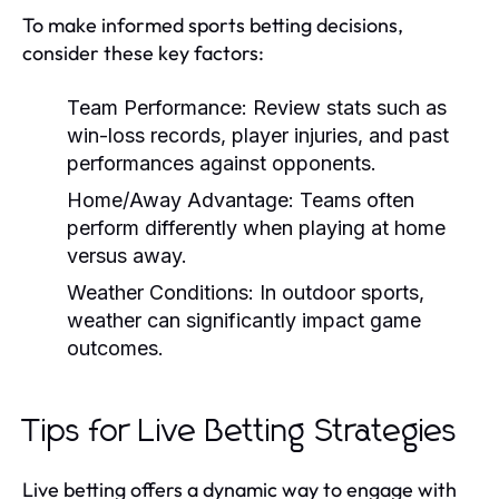
To make informed sports betting decisions,
consider these key factors:
Team Performance:
Review stats such as
win-loss records, player injuries, and past
performances against opponents.
Home/Away Advantage:
Teams often
perform differently when playing at home
versus away.
Weather Conditions:
In outdoor sports,
weather can significantly impact game
outcomes.
Tips for Live Betting Strategies
Live betting offers a dynamic way to engage with