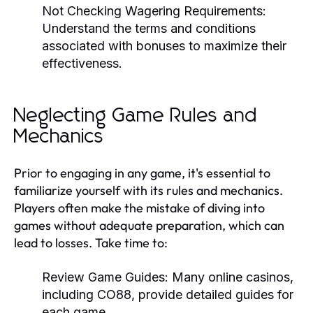
Not Checking Wagering Requirements:
Understand the terms and conditions
associated with bonuses to maximize their
effectiveness.
Neglecting Game Rules and
Mechanics
Prior to engaging in any game, it's essential to
familiarize yourself with its rules and mechanics.
Players often make the mistake of diving into
games without adequate preparation, which can
lead to losses. Take time to:
Review Game Guides:
Many online casinos,
including CO88, provide detailed guides for
each game.