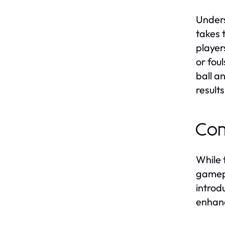
Unders
takes 
player
or fou
ball a
results
Com
While 
gamepl
introd
enhanc