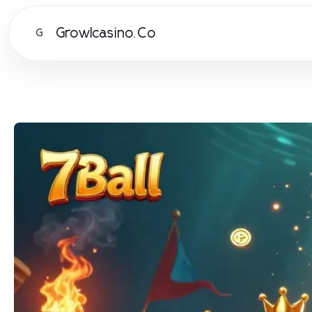
Growlcasino.Co
G