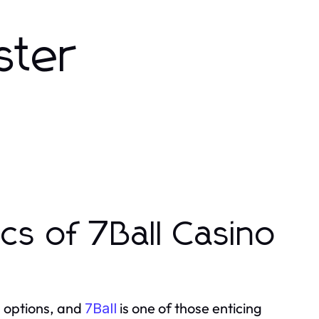
ster
cs of 7Ball Casino
g options, and
is one of those enticing
7Ball