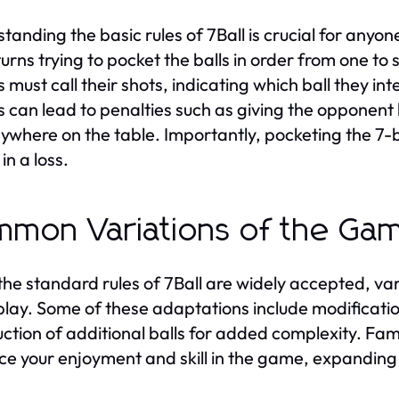
tanding the basic rules of 7Ball is crucial for anyo
turns trying to pocket the balls in order from one to
s must call their shots, indicating which ball they i
ls can lead to penalties such as giving the opponent
nywhere on the table. Importantly, pocketing the 7-b
 in a loss.
mon Variations of the Ga
the standard rules of 7Ball are widely accepted, vari
ay. Some of these adaptations include modification
uction of additional balls for added complexity. Famil
e your enjoyment and skill in the game, expanding 