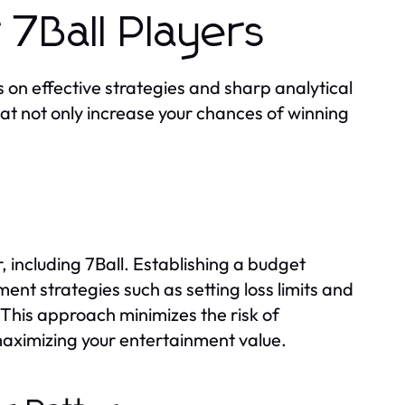
 7Ball Players
es on effective strategies and sharp analytical
that not only increase your chances of winning
 including 7Ball. Establishing a budget
ent strategies such as setting loss limits and
l. This approach minimizes the risk of
maximizing your entertainment value.