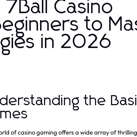
 7Ball Casino
 Beginners to Ma
egies in 2026
derstanding the Basi
ames
rld of casino gaming offers a wide array of thrillin