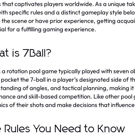
that captivates players worldwide. As a unique take o
 with specific rules and a distinct gameplay style b
 the scene or have prior experience, getting acquai
ial for a fulfilling gaming experience.
t is 7Ball?
is a rotation pool game typically played with seven ob
y pocket the 7-ball in a player’s designated side of t
tanding of angles, and tactical planning, making i
hance and skill-based competition. Like other pool 
cs of their shots and make decisions that influenc
 Rules You Need to Know