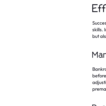
Ef
Succes
skills
but al
Man
Bankro
before
adjust
premat