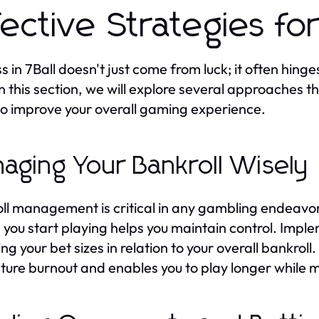
fective Strategies for
s in 7Ball doesn't just come from luck; it often hing
. In this section, we will explore several approaches 
so improve your overall gaming experience.
aging Your Bankroll Wisely
ll management is critical in any gambling endeavor,
 you start playing helps you maintain control. Implem
ing your bet sizes in relation to your overall bankrol
ure burnout and enables you to play longer while 