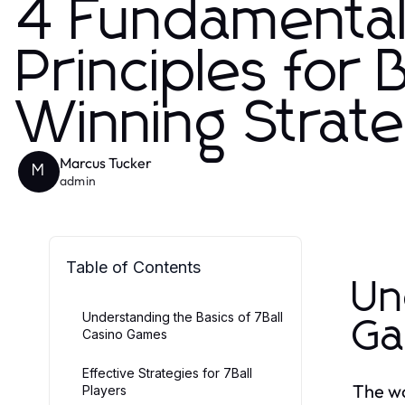
4 Fundamental
Principles for
Winning Strat
Marcus Tucker
M
admin
Table of Contents
Un
Understanding the Basics of 7Ball
G
Casino Games
Effective Strategies for 7Ball
The wo
Players