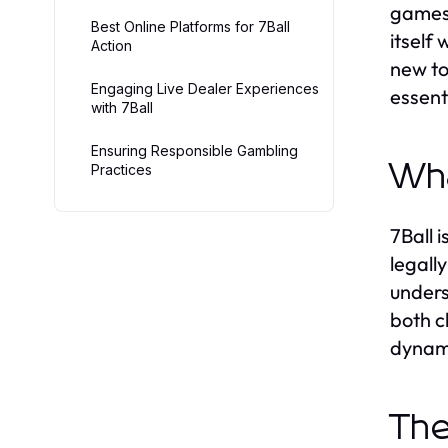
games 
Best Online Platforms for 7Ball
itself
Action
new to
Engaging Live Dealer Experiences
essent
with 7Ball
Ensuring Responsible Gambling
Wha
Practices
7Ball 
legall
unders
both c
dynami
The