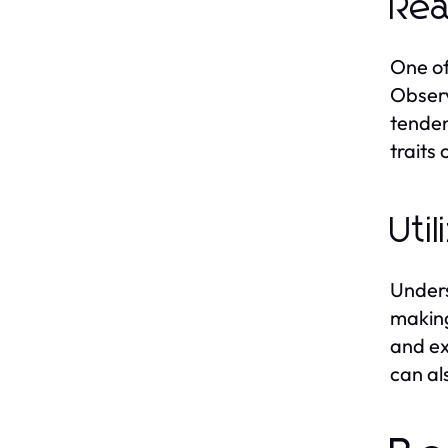
Rea
One of
Observ
tenden
traits
Uti
Unders
making
and ex
can al