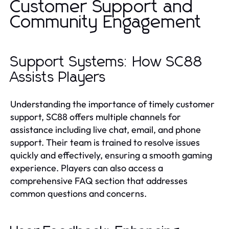
Customer Support and
Community Engagement
Support Systems: How SC88
Assists Players
Understanding the importance of timely customer
support, SC88 offers multiple channels for
assistance including live chat, email, and phone
support. Their team is trained to resolve issues
quickly and effectively, ensuring a smooth gaming
experience. Players can also access a
comprehensive FAQ section that addresses
common questions and concerns.