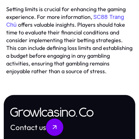
Setting limits is crucial for enhancing the gaming
experience. For more information,
SC88 Trang
offers valuable insights. Players should take
Chủ
time to evaluate their financial conditions and
consider implementing their betting strategies.
This can include defining loss limits and establishing
a budget before engaging in any gambling
activities, ensuring that gambling remains
enjoyable rather than a source of stress.
Growlcasino.Co
Contact us