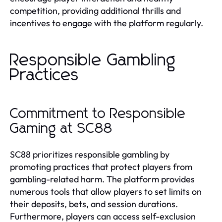
competition, providing additional thrills and
incentives to engage with the platform regularly.
Responsible Gambling
Practices
Commitment to Responsible
Gaming at SC88
SC88 prioritizes responsible gambling by
promoting practices that protect players from
gambling-related harm. The platform provides
numerous tools that allow players to set limits on
their deposits, bets, and session durations.
Furthermore, players can access self-exclusion