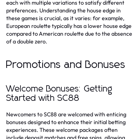
each with multiple variations to satisfy different
preferences. Understanding the house edge in
these games is crucial, as it varies: for example,
European roulette typically has a lower house edge
compared to American roulette due to the absence
of a double zero.
Promotions and Bonuses
Welcome Bonuses: Getting
Started with SC88
Newcomers to SC88 are welcomed with enticing
bonuses designed to enhance their initial betting
experiences. These welcome packages often
include deposit matches and free spins, allowing