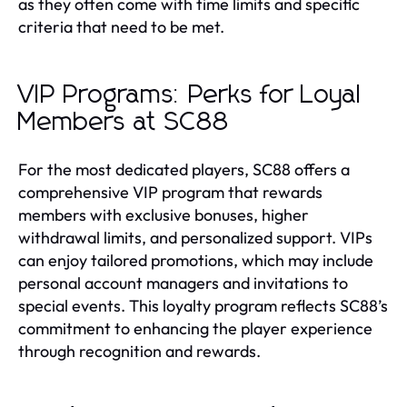
as they often come with time limits and specific
criteria that need to be met.
VIP Programs: Perks for Loyal
Members at SC88
For the most dedicated players, SC88 offers a
comprehensive VIP program that rewards
members with exclusive bonuses, higher
withdrawal limits, and personalized support. VIPs
can enjoy tailored promotions, which may include
personal account managers and invitations to
special events. This loyalty program reflects SC88’s
commitment to enhancing the player experience
through recognition and rewards.