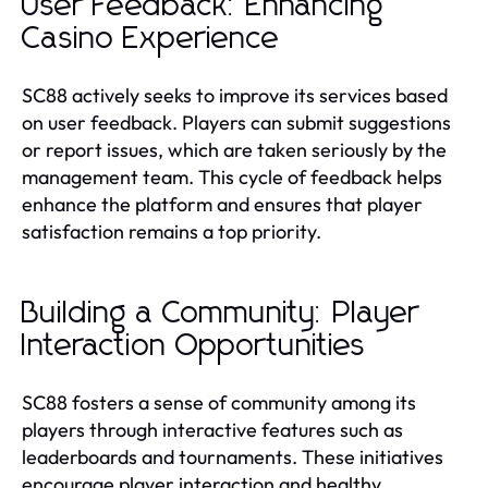
User Feedback: Enhancing
Casino Experience
SC88 actively seeks to improve its services based
on user feedback. Players can submit suggestions
or report issues, which are taken seriously by the
management team. This cycle of feedback helps
enhance the platform and ensures that player
satisfaction remains a top priority.
Building a Community: Player
Interaction Opportunities
SC88 fosters a sense of community among its
players through interactive features such as
leaderboards and tournaments. These initiatives
encourage player interaction and healthy