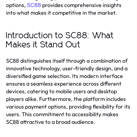
options,
provides comprehensive insights
SC88
into what makes it competitive in the market.
Introduction to SC88: What
Makes it Stand Out
SC88 distinguishes itself through a combination of
innovative technology, user-friendly design, and a
diversified game selection. Its modern interface
ensures a seamless experience across different
devices, catering to mobile users and desktop
players alike. Furthermore, the platform includes
various payment options, providing flexibility for its
users. This commitment to accessibility makes
SC88 attractive to a broad audience.