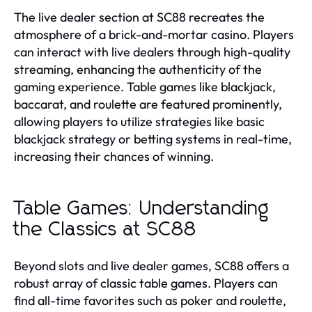
The live dealer section at SC88 recreates the
atmosphere of a brick-and-mortar casino. Players
can interact with live dealers through high-quality
streaming, enhancing the authenticity of the
gaming experience. Table games like blackjack,
baccarat, and roulette are featured prominently,
allowing players to utilize strategies like basic
blackjack strategy or betting systems in real-time,
increasing their chances of winning.
Table Games: Understanding
the Classics at SC88
Beyond slots and live dealer games, SC88 offers a
robust array of classic table games. Players can
find all-time favorites such as poker and roulette,