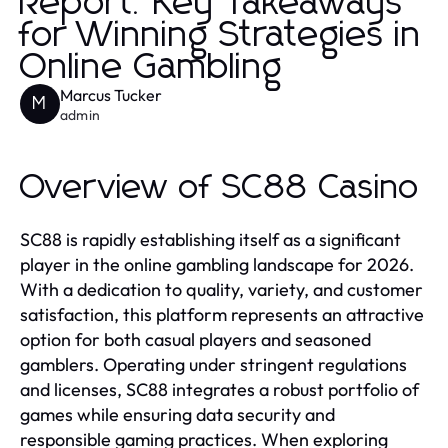
Report: Key Takeaways
for Winning Strategies in
Online Gambling
Marcus Tucker
M
admin
Overview of SC88 Casino
SC88 is rapidly establishing itself as a significant
player in the online gambling landscape for 2026.
With a dedication to quality, variety, and customer
satisfaction, this platform represents an attractive
option for both casual players and seasoned
gamblers. Operating under stringent regulations
and licenses, SC88 integrates a robust portfolio of
games while ensuring data security and
responsible gaming practices. When exploring