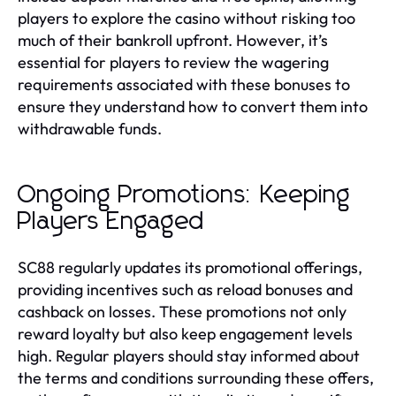
players to explore the casino without risking too
much of their bankroll upfront. However, it’s
essential for players to review the wagering
requirements associated with these bonuses to
ensure they understand how to convert them into
withdrawable funds.
Ongoing Promotions: Keeping
Players Engaged
SC88 regularly updates its promotional offerings,
providing incentives such as reload bonuses and
cashback on losses. These promotions not only
reward loyalty but also keep engagement levels
high. Regular players should stay informed about
the terms and conditions surrounding these offers,