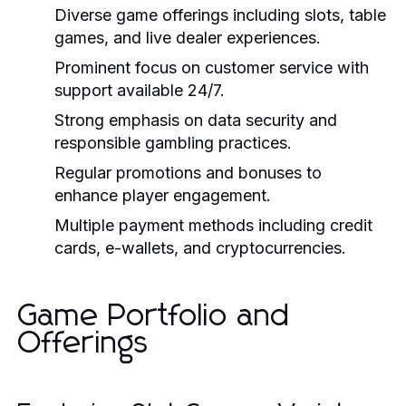
Diverse game offerings including slots, table
games, and live dealer experiences.
Prominent focus on customer service with
support available 24/7.
Strong emphasis on data security and
responsible gambling practices.
Regular promotions and bonuses to
enhance player engagement.
Multiple payment methods including credit
cards, e-wallets, and cryptocurrencies.
Game Portfolio and
Offerings