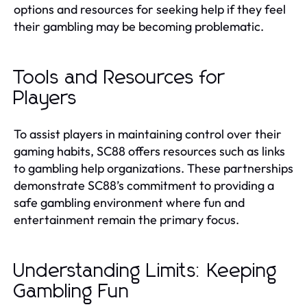
options and resources for seeking help if they feel
their gambling may be becoming problematic.
Tools and Resources for
Players
To assist players in maintaining control over their
gaming habits, SC88 offers resources such as links
to gambling help organizations. These partnerships
demonstrate SC88’s commitment to providing a
safe gambling environment where fun and
entertainment remain the primary focus.
Understanding Limits: Keeping
Gambling Fun