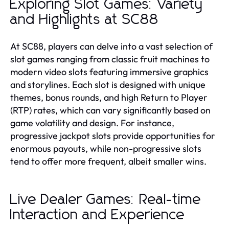
Exploring Slot Games: Variety
and Highlights at SC88
At SC88, players can delve into a vast selection of
slot games ranging from classic fruit machines to
modern video slots featuring immersive graphics
and storylines. Each slot is designed with unique
themes, bonus rounds, and high Return to Player
(RTP) rates, which can vary significantly based on
game volatility and design. For instance,
progressive jackpot slots provide opportunities for
enormous payouts, while non-progressive slots
tend to offer more frequent, albeit smaller wins.
Live Dealer Games: Real-time
Interaction and Experience