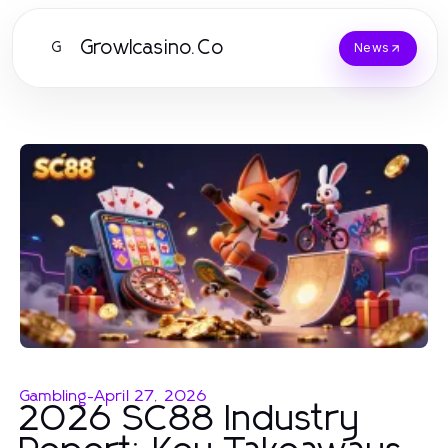
Growlcasino.Co
G
News
Gambling
-
April 27, 2026
2026 SC88 Industry