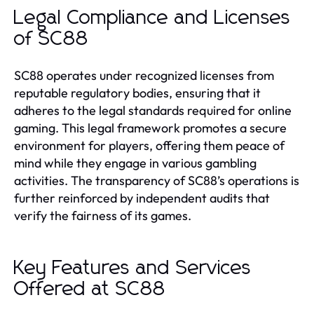
Legal Compliance and Licenses
of SC88
SC88 operates under recognized licenses from
reputable regulatory bodies, ensuring that it
adheres to the legal standards required for online
gaming. This legal framework promotes a secure
environment for players, offering them peace of
mind while they engage in various gambling
activities. The transparency of SC88’s operations is
further reinforced by independent audits that
verify the fairness of its games.
Key Features and Services
Offered at SC88